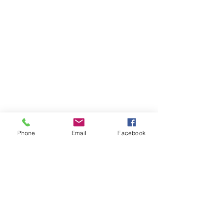
Phone
Email
Facebook