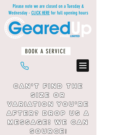
Please note we are closed on a Tuesday &
Wednesday -
CLICK HERE
for full opening hours
BOOK A SERVICE
01483 234812
Can't find the
size or
variation you're
after? drop us a
message! We can
source
!