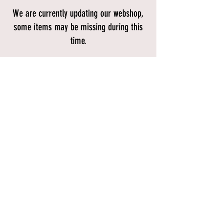
We are currently updating our webshop,
some items may be missing during this
time.
Store
/
Gifts