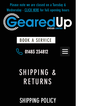
Please note we are closed on a Tuesday &
Wednesday -
CLICK HERE
for full opening hours
BOOK A SERVICE
01483 234812
SHIPPING &
RETURNS
SHIPPING POLICY