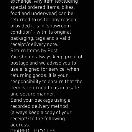
exchange. Any item (excluding
special ordered items, bikes,
food and underwear) can be
returned to us for any reason,
provided it is in ‘showroom
condition’ - with its original
packaging, tags and a valid
receipt/delivery note.
Return Items by Post
You should always keep proof of
postage and we advise you to
use a ‘signed for service’ when
returning goods. It is your
responsibility to ensure that the
item is returned to us in a safe
and secure manner.
Send your package using a
recorded delivery method
(always keep a copy of your
receipt!) to the following
address:
GEARED UP CYCLES