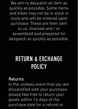
We aim to despatch all item as
quickly as possible. Some items
and bikes may not be in stock in
store and will be ordered upon
purchase. These are then sent
to us, checked and / or
assembled and prepared for
despatch as quickly as possible.
​​RETURN & EXCHANGE
POLICY​
Returns
In the unlikely event that you are
dissatisfied with your purchase
please feel free to return your
goods within 14 days of the
purchase date for a refund or