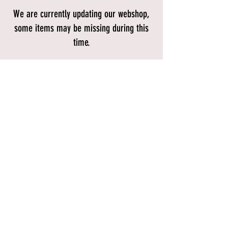
We are currently updating our webshop,
some items may be missing during this
time.
Store
/
Bikes
/
Mountain Bikes
/
Hardtail