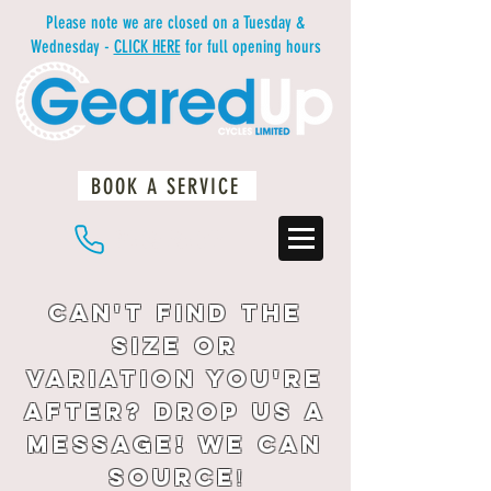
Please note we are closed on a Tuesday &
Wednesday -
CLICK HERE
for full opening hours
BOOK A SERVICE
01483 234812
Can't find the
size or
variation you're
after? drop us a
message! We can
source
!