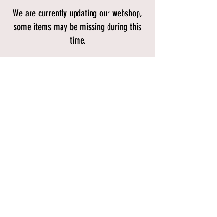
We are currently updating our webshop,
some items may be missing during this
time.
Store
/
Bikes
/
Mountain Bikes
/
Full Suspension