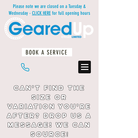
Please note we are closed on a Tuesday &
Wednesday -
CLICK HERE
for full opening hours
BOOK A SERVICE
01483 234812
Can't find the
size or
variation you're
after? drop us a
message! We can
source
!