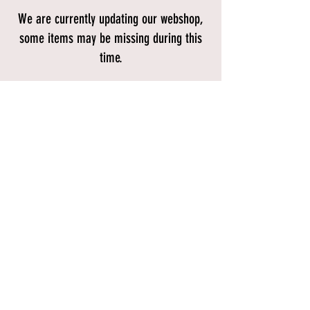
We are currently updating our webshop,
some items may be missing during this
time.
Store
/
Accessories
/
Lights