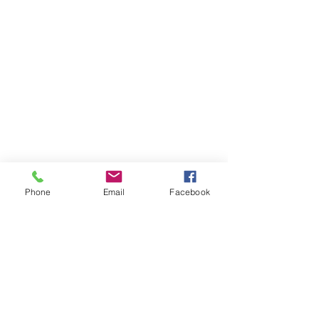
Phone
Email
Facebook