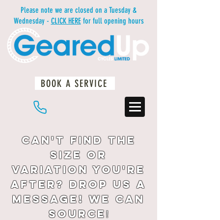
Please note we are closed on a Tuesday &
Wednesday -
CLICK HERE
for full opening hours
BOOK A SERVICE
01483 234812
Can't find the
size or
variation you're
after? drop us a
message! We can
source
!