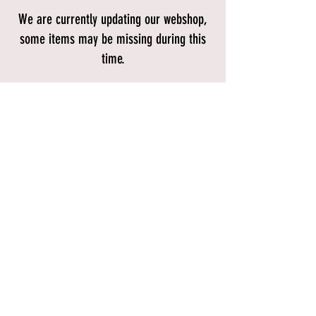
We are currently updating our webshop,
some items may be missing during this
time.
Store
/
BIKES