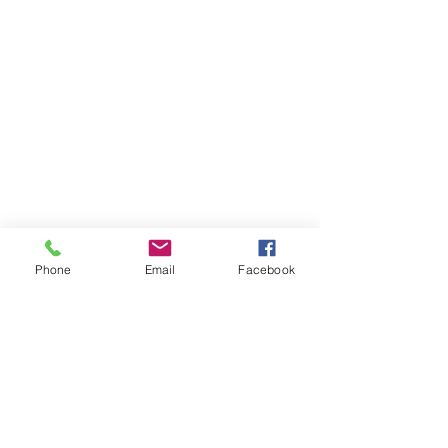
Merida MY26 eFloat City 400 EQ
Merida MY26 eFloat City 400 EQ
£2 625.00
Out of stock
Phone
Email
Facebook