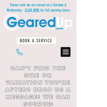
Please note we are closed on a Tuesday &
Wednesday -
CLICK HERE
for full opening hours
BOOK A SERVICE
01483 234812
Can't find the
size or
variation you're
after? drop us a
message! We can
source
!