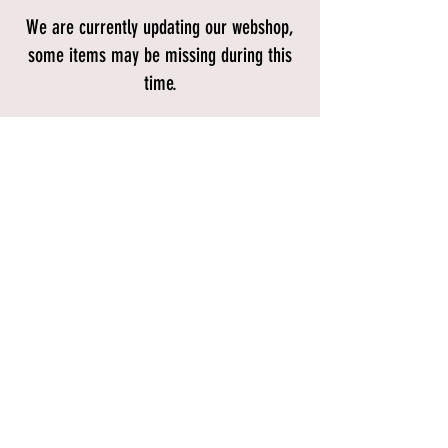
We are currently updating our webshop,
some items may be missing during this
time.
Store
/
BIKES