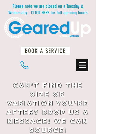
Please note we are closed on a Tuesday &
Wednesday -
CLICK HERE
for full opening hours
BOOK A SERVICE
01483 234812
Can't find the
size or
variation you're
after? drop us a
message! We can
source
!